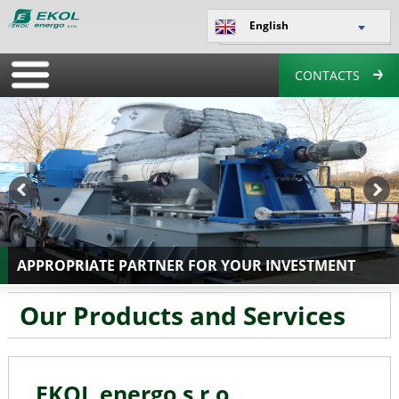
English
CONTACTS
APPROPRIATE PARTNER FOR YOUR INVESTMENT
Our
Products and Services
EKOL energo s.r.o.