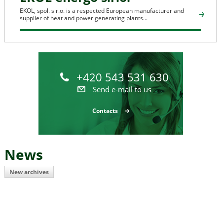
EKOL, spol. s r.o. is a respected European manufacturer and
supplier of heat and power generating plants...
+420 543 531 630
Send e-mail to us
Contacts
News
New archives