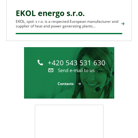
EKOL energo s.r.o.
EKOL, spol. s r.o. is a respected European manufacturer and
supplier of heat and power generating plants...
+420 543 531 630
Send e-mail to us
Contacts