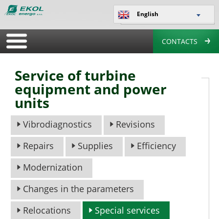
English
CONTACTS
Service of turbine
equipment and power
units
Vibrodiagnostics
Revisions
Repairs
Supplies
Efficiency
Modernization
Changes in the parameters
Relocations
Special services