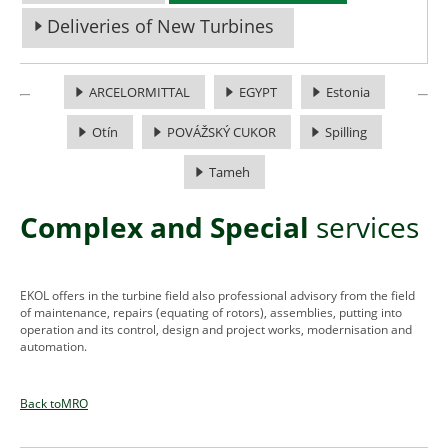
Deliveries of New Turbines
ARCELORMITTAL
EGYPT
Estonia
Otín
POVÁŽSKÝ CUKOR
Spilling
Tameh
Complex and Special
services
EKOL offers in the turbine field also professional advisory from the field
of maintenance, repairs (equating of rotors), assemblies, putting into
operation and its control, design and project works, modernisation and
automation.
Back toMRO