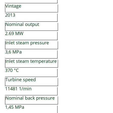
Vintage
2013
Nominal output
2.69 MW
Inlet steam pressure
3,6 MPa
Inlet steam temperature
370 °C
Turbine speed
11481 1/min
Nominal back pressure
1,45 MPa