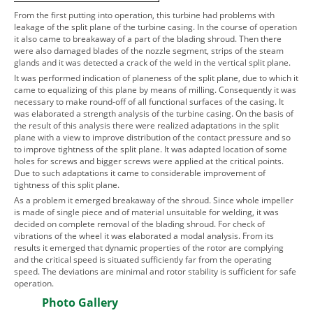
From the first putting into operation, this turbine had problems with
leakage of the split plane of the turbine casing. In the course of operation
it also came to breakaway of a part of the blading shroud. Then there
were also damaged blades of the nozzle segment, strips of the steam
glands and it was detected a crack of the weld in the vertical split plane.
It was performed indication of planeness of the split plane, due to which it
came to equalizing of this plane by means of milling. Consequently it was
necessary to make round-off of all functional surfaces of the casing. It
was elaborated a strength analysis of the turbine casing. On the basis of
the result of this analysis there were realized adaptations in the split
plane with a view to improve distribution of the contact pressure and so
to improve tightness of the split plane. It was adapted location of some
holes for screws and bigger screws were applied at the critical points.
Due to such adaptations it came to considerable improvement of
tightness of this split plane.
As a problem it emerged breakaway of the shroud. Since whole impeller
is made of single piece and of material unsuitable for welding, it was
decided on complete removal of the blading shroud. For check of
vibrations of the wheel it was elaborated a modal analysis. From its
results it emerged that dynamic properties of the rotor are complying
and the critical speed is situated sufficiently far from the operating
speed. The deviations are minimal and rotor stability is sufficient for safe
operation.
Photo Gallery