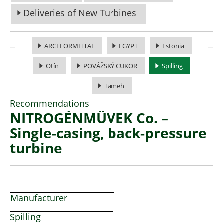
Deliveries of New Turbines
ARCELORMITTAL
EGYPT
Estonia
Otín
POVÁŽSKÝ CUKOR
Spilling
Tameh
Recommendations
NITROGÉNMÜVEK Co. –
Single-casing, back-pressure
turbine
Manufacturer
Spilling