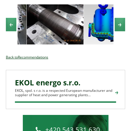
Back toRecommendations
EKOL energo s.r.o.
EKOL, spol. s r.o. is a respected European manufacturer and
supplier of heat and power generating plants...
+420 543 531 630