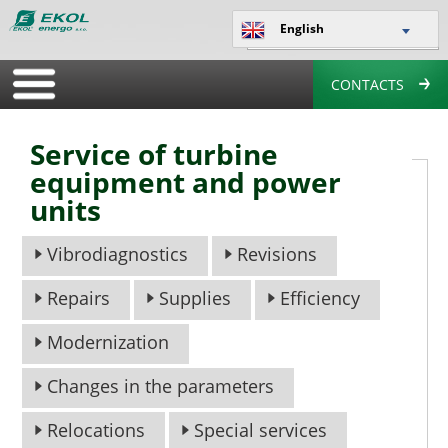
English
CONTACTS
Service of turbine
equipment and power
units
Vibrodiagnostics
Revisions
Repairs
Supplies
Efficiency
Modernization
Changes in the parameters
Relocations
Special services