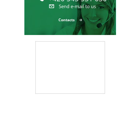
Send e-mail to us
Contacts